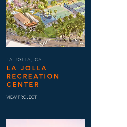
LA JOLLA, CA
LA JOLLA
RECREATION
CENTER
VIEW PROJECT