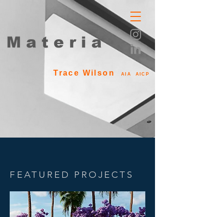
Trace Wilson
AIA AICP
FEATURED PROJECTS