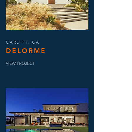
CARDIFF, CA
DELORME
VIEW PROJECT