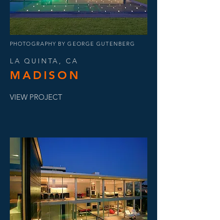
PHOTOGRAPHY BY GEORGE GUTENBERG
LA QUINTA, CA
MADISON
VIEW PROJECT