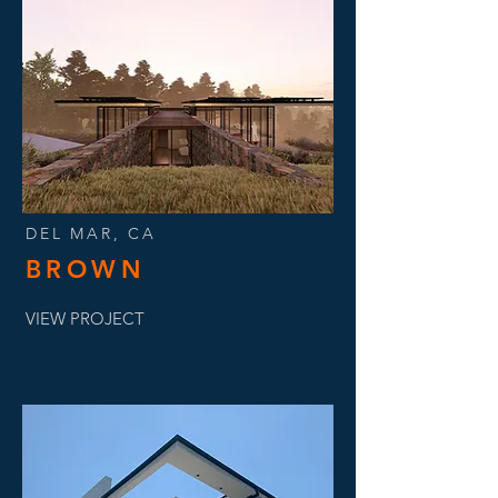
DEL MAR, CA
BROWN
VIEW PROJECT