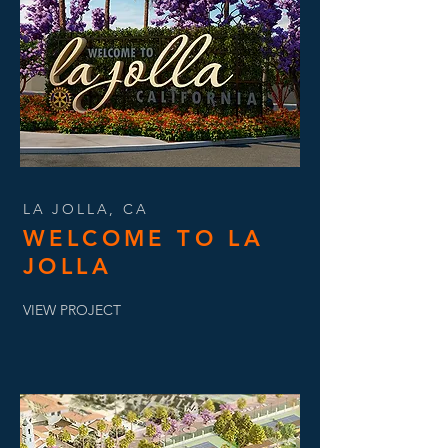
LA JOLLA, CA
WELCOME TO LA
JOLLA
VIEW PROJECT