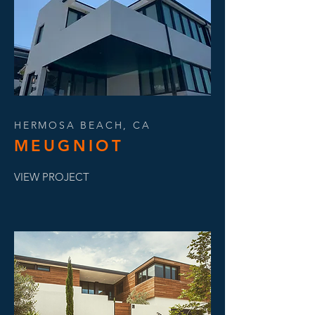
HERMOSA BEACH, CA
MEUGNIOT
VIEW PROJECT