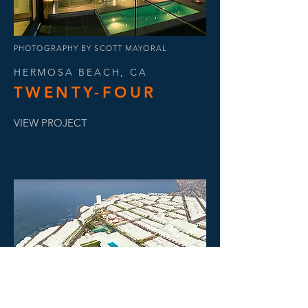
PHOTOGRAPHY BY SCOTT MAYORAL
HERMOSA BEACH, CA
TWENTY-FOUR
VIEW PROJECT