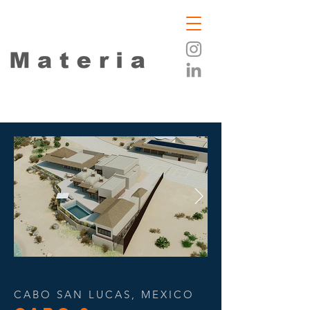
CABO SAN LUCAS, MEXICO