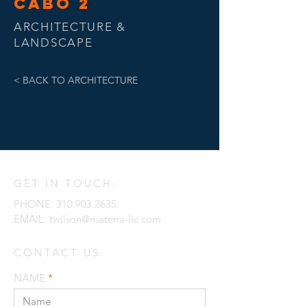
CABO 2
ARCHITECTURE &
LANDSCAPE
< BACK TO ARCHITECTURE
GET IN TOUCH:
PHONE:
310.903.2635
EMAIL:
twilson@materia-llc.com
CONTACT US:
NAME