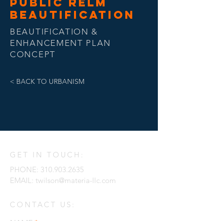
PUBLIC RELM
BEAUTIFICATION
BEAUTIFICATION &
ENHANCEMENT PLAN
CONCEPT
< BACK TO URBANISM
GET IN TOUCH:
PHONE:
310.903.2635
EMAIL:
twilson@materia-llc.com
CONTACT US: