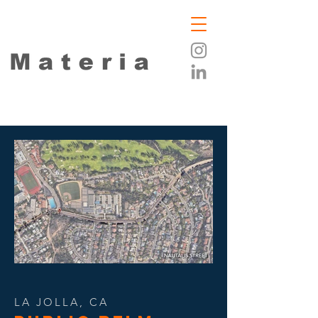
LA JOLLA, CA