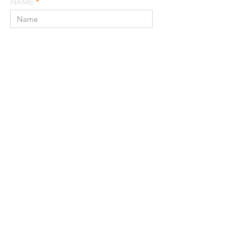
NAME
EMAIL
MESSAGE
SEND
© 2022 MATERIA LLC / TRACE WILSON,
AIA AICP